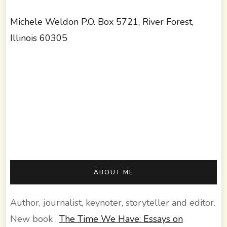
Michele Weldon P.O. Box 5721, River Forest,
Illinois 60305
ABOUT ME
Author, journalist, keynoter, storyteller and editor.
New book ,
The Time We Have: Essays on