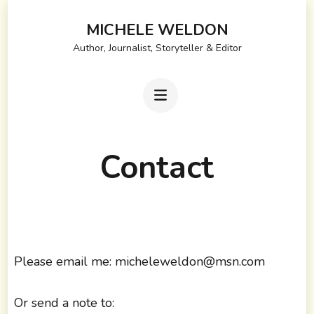
Skip
MICHELE WELDON
to
Author, Journalist, Storyteller & Editor
content
(Press
Enter)
Contact
Please email me: micheleweldon@msn.com
Or send a note to: