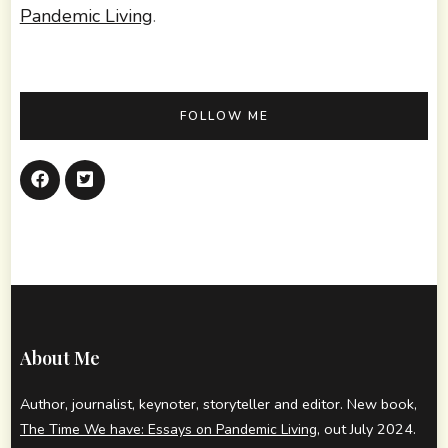
Pandemic Living
.
FOLLOW ME
About Me
Author, journalist, keynoter, storyteller and editor. New book,
, out July 2024.
The Time We have: Essays on Pandemic Living