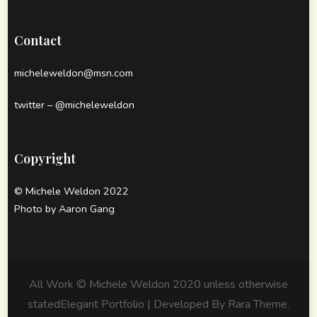
Contact
micheleweldon@msn.com
twitter – @micheleweldon
Copyright
© Michele Weldon 2022
Photo by Aaron Gang
All Work © Michele Weldon 2020 unless otherwise
stated
Elegant Portfolio | Developed By
Rara Theme
.